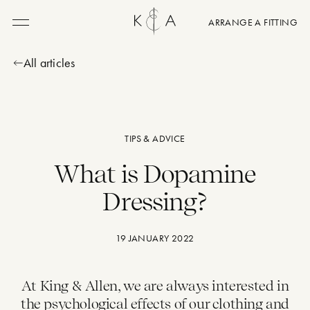
ARRANGE A FITTING
Menu
All articles
TIPS & ADVICE
What is Dopamine
Dressing?
19 JANUARY 2022
At King & Allen, we are always interested in
the
psychological effects of our clothing
and