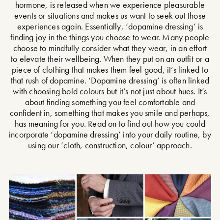
hormone, is released when we experience pleasurable
events or situations and makes us want to seek out those
experiences again. Essentially, ‘dopamine dressing’ is
finding joy in the things you choose to wear. Many people
choose to mindfully consider what they wear, in an effort
to elevate their wellbeing. When they put on an outfit or a
piece of clothing that makes them feel good, it’s linked to
that rush of dopamine. ‘Dopamine dressing’ is often linked
with choosing bold colours but it’s not just about hues. It’s
about finding something you feel comfortable and
confident in, something that makes you smile and perhaps,
has meaning for you. Read on to find out how you could
incorporate ‘dopamine dressing’ into your daily routine, by
using our ‘cloth, construction, colour’ approach.