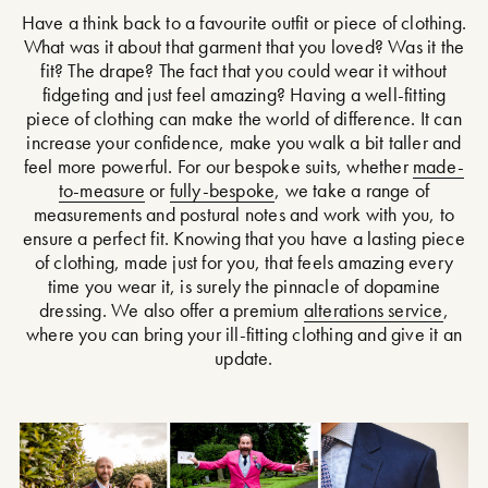
Have a think back to a favourite outfit or piece of clothing.
What was it about that garment that you loved? Was it the
fit? The drape? The fact that you could wear it without
fidgeting and just feel amazing? Having a well-fitting
piece of clothing can make the world of difference. It can
increase your confidence, make you walk a bit taller and
feel more powerful. For our bespoke suits, whether
made-
to-measure
or
fully-bespoke
, we take a range of
measurements and postural notes and work with you, to
ensure a perfect fit. Knowing that you have a lasting piece
of clothing, made just for you, that feels amazing every
time you wear it, is surely the pinnacle of dopamine
dressing. We also offer a premium
alterations service
,
where you can bring your ill-fitting clothing and give it an
update.