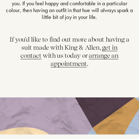
you. If you feel happy and comfortable in a particular
colour, then having an outfit in that hue will always spark a
little bit of joy in your life.
If you'd like to find out more about having a
suit made with King & Allen,
get in
contact
with us today or
arrange an
appointment
.