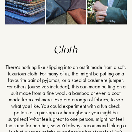
Cloth
There’s nothing like slipping into an outfit made from a soft,
luxurious cloth. For many of us, that might be putting on a
favourite pair of pyjamas, or a special cashmere jumper.
For others (ourselves included), this can mean putting on a
suit made from a fine wool, a bamboo or even a coat
made from cashmere. Explore a range of fabrics, to see
what you like. You could experiment with a fun check
pattern or a pinstripe or herringbone; you might be
surprised! What feels great to one person, might not feel
the same for another, so we'd always recommend taking a
look at a range of fabrics and noting how they feel. We