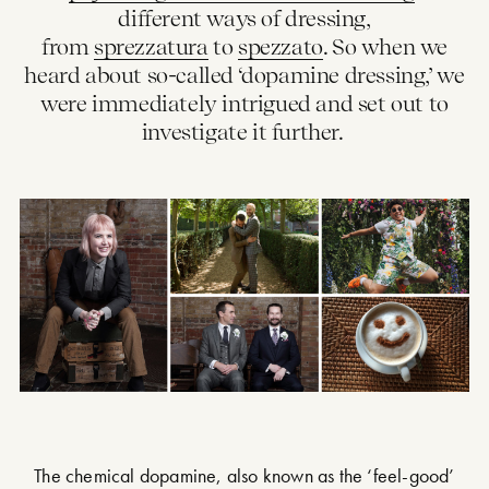
different ways of dressing,
from
sprezzatura
to
spezzato
. So when we
heard about so-called ‘dopamine dressing,’ we
were immediately intrigued and set out to
investigate it further.
The chemical dopamine, also known as the ‘feel-good’