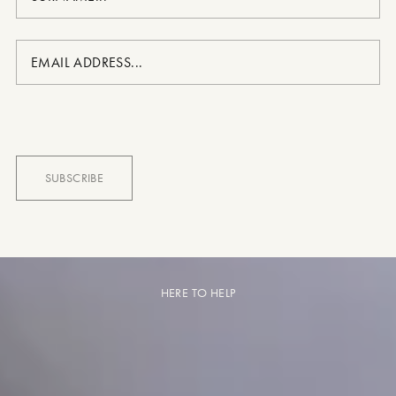
HERE TO HELP