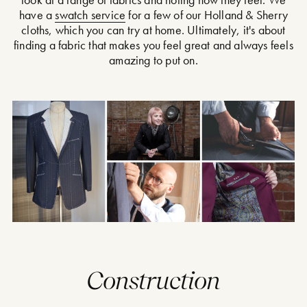
have a
swatch service
for a few of our Holland & Sherry
cloths, which you can try at home. Ultimately, it's about
finding a fabric that makes you feel great and always feels
amazing to put on.
Construction