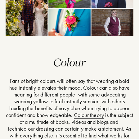
Colour
Fans of bright colours will often say that wearing a bold
hue instantly elevates their mood. Colour can also have
meaning for different people, with some advocating
wearing yellow to feel instantly sunnier, with others
lauding the benefits of navy blue when trying to appear
confident and knowledgeable.
Colour theory
is the subject
of a multitude of books, videos and blogs and
technicolour dressing can certainly make a statement. As
with everything else, it's essential to find what works for