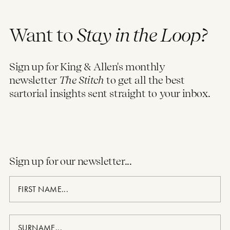
Want to
Stay in the Loop?
Sign up for King & Allen's monthly
newsletter
The Stitch
to get all the best
sartorial insights sent straight to your inbox.
Sign up for our newsletter...