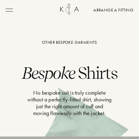
ARRANGE A FITTING
Menu
OTHER BESPOKE GARMENTS
Bespoke
Shirts
No bespoke suit is truly complete
without a perfectly-fitted shirt, showing
just the right amount of cuff and
moving flawlessly with the jacket.