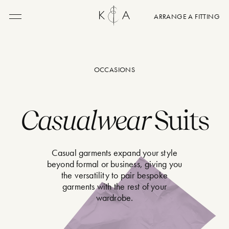
ARRANGE A FITTING
Menu
OCCASIONS
Casualwear
Suits
Casual garments expand your style
beyond formal or business, giving you
the versatility to pair bespoke
garments with the rest of your
wardrobe.