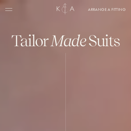
ARRANGE A FITTING
Menu
Tailor
Made
Suits