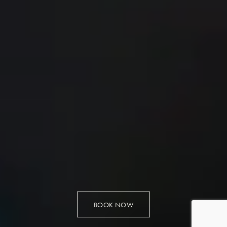
BOOK NOW