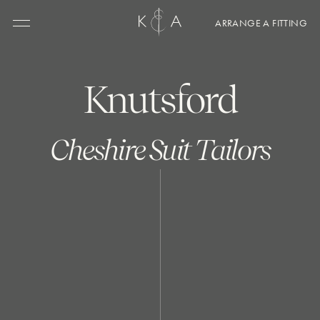
ARRANGE A FITTING
Menu
Knutsford
Cheshire Suit Tailors