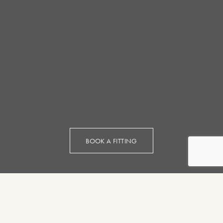
BOOK A FITTING
Bespoke
Suits and
Made to