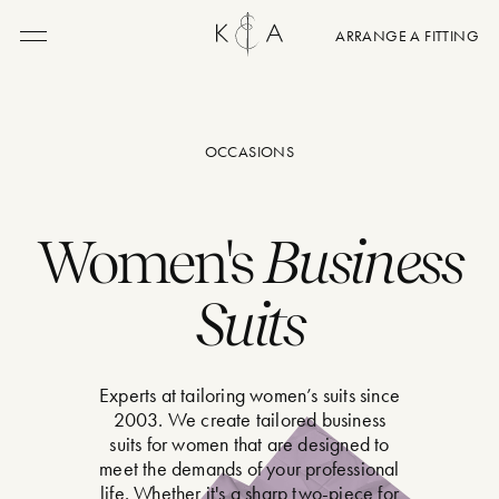
ARRANGE A FITTING
Menu
OCCASIONS
Women's
Business
Suits
Experts at tailoring women’s suits since
2003. We create tailored business
suits for women that are designed to
meet the demands of your professional
life. Whether it's a sharp two-piece for