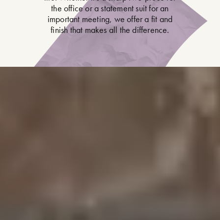
the office or a statement suit for an
important meeting, we offer a fit and
finish that makes all the difference.