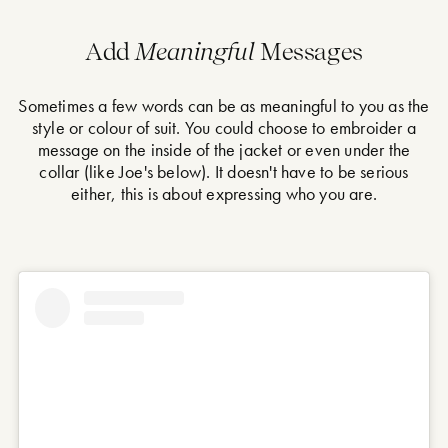
Add
Meaningful
Messages
Sometimes a few words can be as meaningful to you as the
style or colour of suit. You could choose to embroider a
message on the inside of the jacket or even under the
collar (like Joe's below). It doesn't have to be serious
either, this is about expressing who you are.