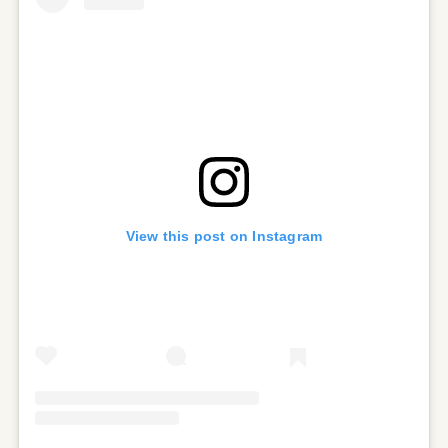
View this post on Instagram