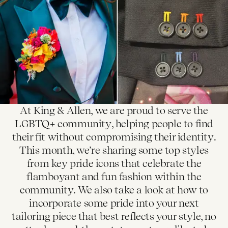
At King & Allen, we are proud to serve the
LGBTQ+ community, helping people to find
their fit without compromising their identity.
This month, we’re sharing some top styles
from key pride icons that celebrate the
flamboyant and fun fashion within the
community. We also take a look at how to
incorporate some pride into your next
tailoring piece that best reflects your style, no