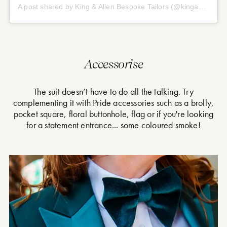
A post shared by King & Allen Bespoke Tailors (@kingandallen)
Accessorise
The suit doesn’t have to do all the talking. Try
complementing it with Pride accessories such as a brolly,
pocket square, floral buttonhole, flag or if you're looking
for a statement entrance... some coloured smoke!