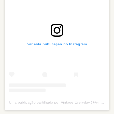
Ver esta publicação no Instagram
Uma publicação partilhada por Vintage Everyday (@vintage.everyday_)