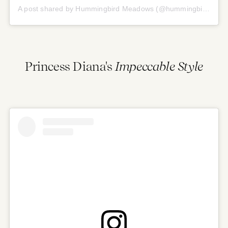
A post shared by Hummingbird Meadows (@hummingbirdmeadows)
Princess Diana's
Impeccable Style