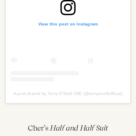
View this post on Instagram
A post shared by Terry O'Neill CBE (@terryoneillofficial)
Cher’s
Half and Half Suit