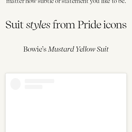
matter how subtle or statement you like to be.
Suit
styles
from Pride icons
Bowie’s
Mustard Yellow Suit