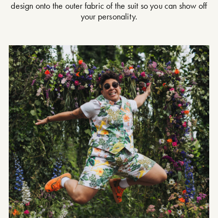
design onto the outer fabric of the suit so you can show off
your personality.