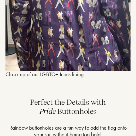
Close-up of our LGBTQ+ Icons lining
Perfect the Details with
Pride
Buttonholes
Rainbow buttonholes are a fun way to add the flag onto
your suit without being too bold.