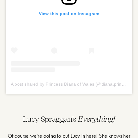
View this post on Instagram
A post shared by Princess Diana of Wales (@diana.princess.of.our.hearts)
Lucy Spraggan's
Everything!
Of course we're going to put Lucy in here! She knows her