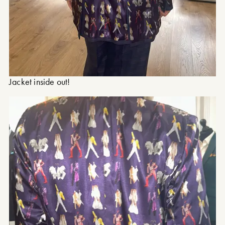
Jacket inside out!