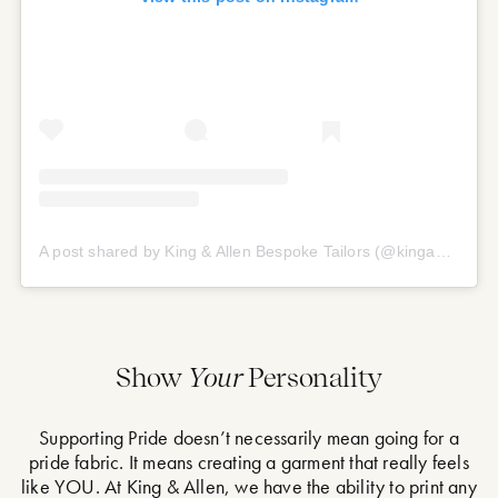
A post shared by King & Allen Bespoke Tailors (@kingandallen)
Show
Your
Personality
Supporting Pride doesn’t necessarily mean going for a
pride fabric. It means creating a garment that really feels
like YOU. At King & Allen, we have the ability to print any