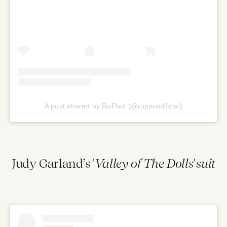
A post shared by RuPaul (@rupaulofficial)
Judy Garland’s '
Valley of The Dolls' suit