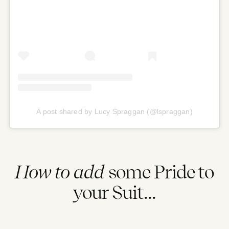
A post shared by Lucy Spraggan (@lspraggan)
How to add
some Pride to
your Suit...