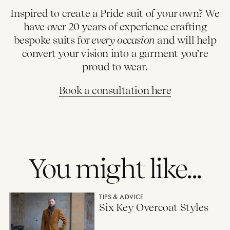
Inspired to create a Pride suit of your own? We
have over 20 years of experience crafting
bespoke suits for
every occasion
and will help
convert your vision into a garment you’re
proud to wear.
Book a consultation here
You might like...
Six Key Overcoat Styles
TIPS & ADVICE
Six Key Overcoat Styles