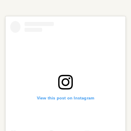
View this post on Instagram