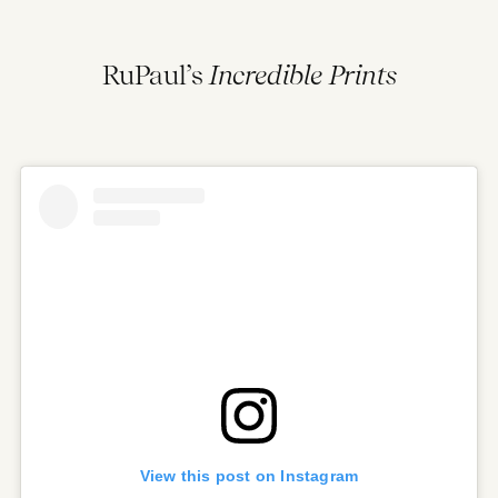
RuPaul’s
Incredible Prints
View this post on Instagram