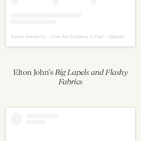
A post shared by ✨Cher the Goddess of Pop✨ (@goddess.of.pop)
Elton John’s
Big Lapels and Flashy
Fabrics