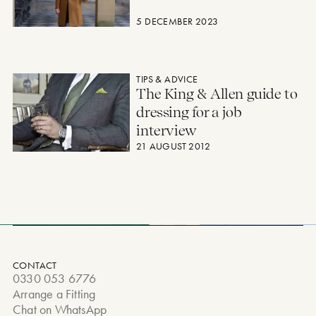
5 DECEMBER 2023
The King & Allen guide to dressing for a job interview
TIPS & ADVICE
The King & Allen guide to
dressing for a job
interview
21 AUGUST 2012
CONTACT
0330 053 6776
Arrange a Fitting
Chat on WhatsApp
Privacy Policy & Cookies
Terms and Conditions