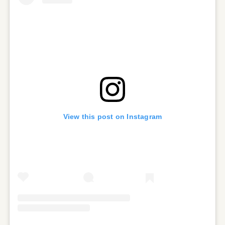
View this post on Instagram