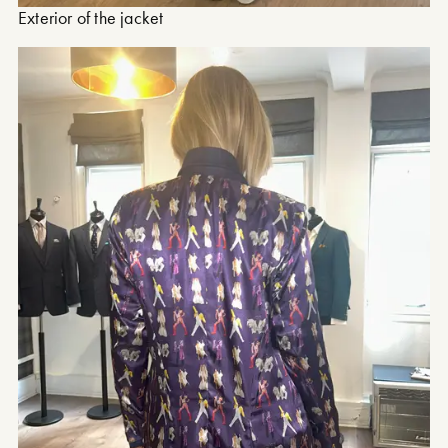
Exterior of the jacket