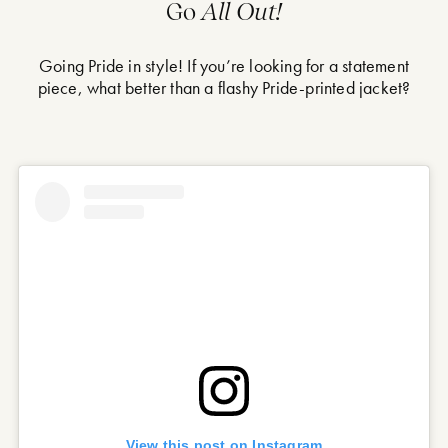
Go
All Out!
Going Pride in style! If you’re looking for a statement
piece, what better than a flashy Pride-printed jacket?
View this post on Instagram