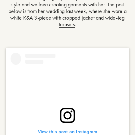
style and we love creating garments with her. The post
below is from her wedding last week, where she wore a
white K&A 3-piece with
cropped jacket
and
wide-leg
trousers
.
View this post on Instagram