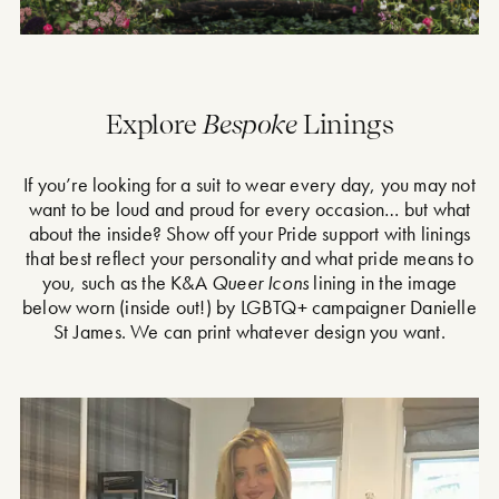
Explore
Bespoke
Linings
If you’re looking for a suit to wear every day, you may not
want to be loud and proud for every occasion… but what
about the inside? Show off your Pride support with linings
that best reflect your personality and what pride means to
you, such as the K&A
Queer Icons
lining in the image
below worn (inside out!) by LGBTQ+ campaigner Danielle
St James. We can print whatever design you want.