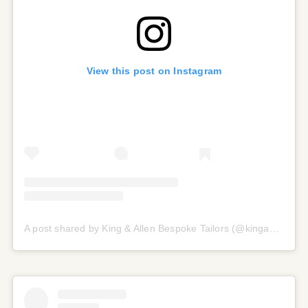
View this post on Instagram
A post shared by King & Allen Bespoke Tailors (@kingandallen)