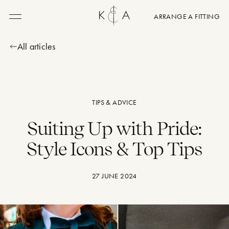
ARRANGE A FITTING
Menu
All articles
TIPS & ADVICE
Suiting Up with Pride:
Style Icons & Top Tips
27 JUNE 2024