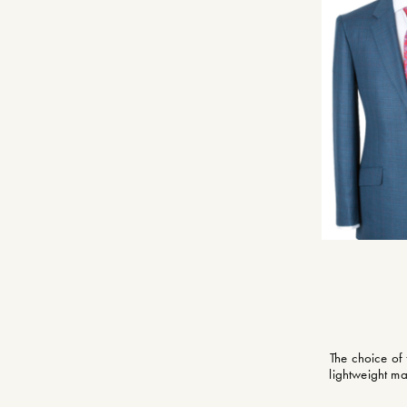
The choice of
lightweight ma