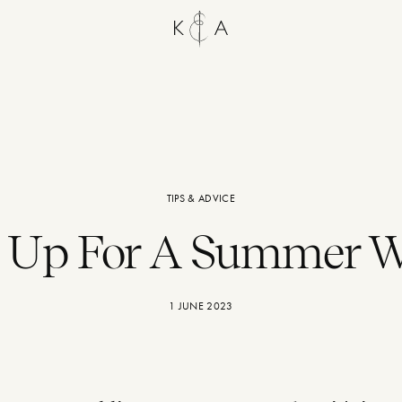
TIPS & ADVICE
g Up For A Summer 
1 JUNE 2023