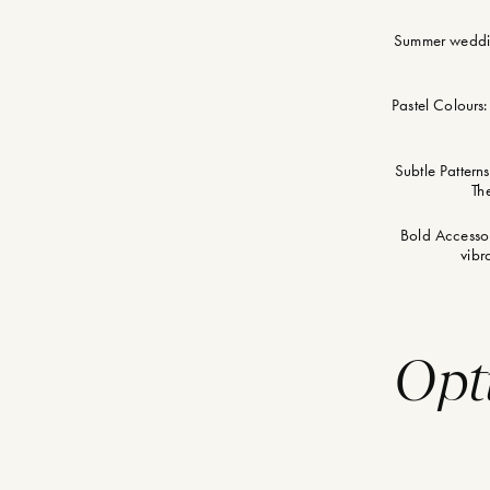
Summer wedding
Pastel Colours:
Subtle Patterns
Th
Bold Accessori
vibr
Opt