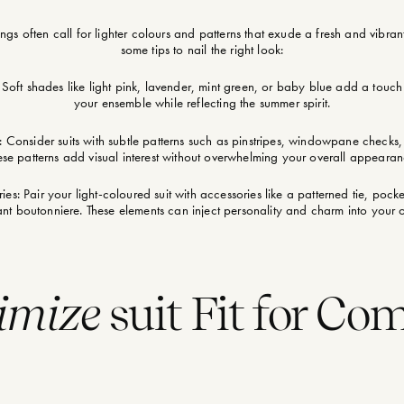
s often call for lighter colours and patterns that exude a fresh and vibrant
some tips to nail the right look:
 Soft shades like light pink, lavender, mint green, or baby blue add a touc
your ensemble while reflecting the summer spirit.
: Consider suits with subtle patterns such as pinstripes, windowpane checks, 
ese patterns add visual interest without overwhelming your overall appearan
es: Pair your light-coloured suit with accessories like a patterned tie, pock
ant boutonniere. These elements can inject personality and charm into your ou
imize
suit Fit for Co