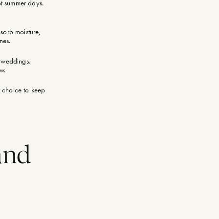
hot summer days.
bsorb moisture,
nes.
r weddings.
ow.
t choice to keep
and