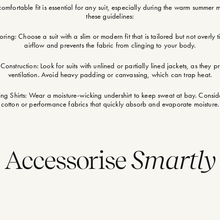
omfortable fit is essential for any suit, especially during the warm summer 
these guidelines:
oring: Choose a suit with a slim or modern fit that is tailored but not overly ti
airflow and prevents the fabric from clinging to your body.
Construction: Look for suits with unlined or partially lined jackets, as they p
ventilation. Avoid heavy padding or canvassing, which can trap heat.
g Shirts: Wear a moisture-wicking undershirt to keep sweat at bay. Conside
cotton or performance fabrics that quickly absorb and evaporate moisture.
Accessorise
Smartly