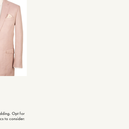
dding. Opt for
cs to consider: