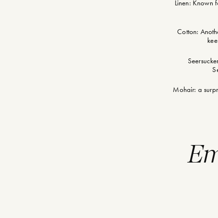
Linen: Known fo
Cotton: Anothe
kee
Seersucker
Se
Mohair: a surpr
Em