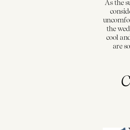
As the s
consid
uncomfor
the wedd
cool an
are s
C