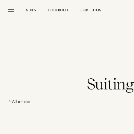
SUITS
LOOKBOOK
OUR ETHOS
Menu
Suitin
All articles