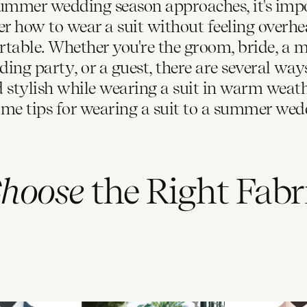
ummer wedding season approaches, it's imp
er how to wear a suit without feeling overhe
table. Whether you're the groom, bride, a 
ing party, or a guest, there are several way
d stylish while wearing a suit in warm weath
ome tips for wearing a suit to a summer wedd
hoose
the Right Fabr