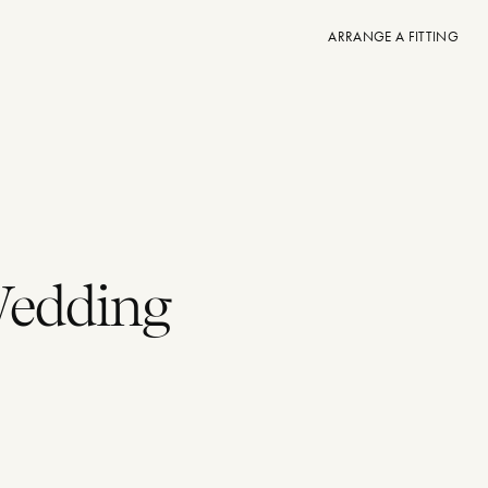
ARRANGE A FITTING
Wedding