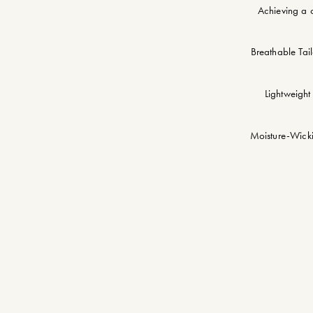
Achieving a c
Breathable Tail
Lightweight 
Moisture-Wickin