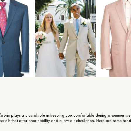
 fabric plays a crucial role in keeping you comfortable during a summer we
terials that offer breathability and allow air circulation. Here are some fabri