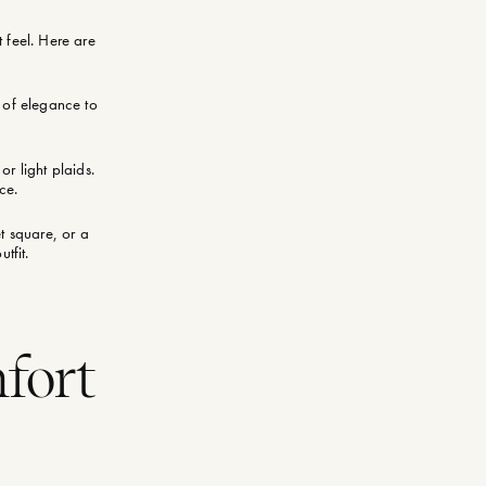
 feel. Here are
h of elegance to
or light plaids.
ce.
et square, or a
tfit.
mfort