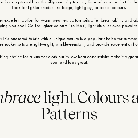
r its exceptional breathability and airy texture, linen suits are perfect for 
Look for lighter shades like beige, light grey, or pastel colours.
r excellent option for warm weather, cotton suits offer breathability and a
ping you cool. Go for lighter colours like khaki, light blue, or even pastel to
: This puckered fabric with a unique texture is a popular choice for summe
ersucker suits are lightweight, wrinkle-resistant, and provide excellent airfl
ising choice for a summer cloth but its low heat conductivity make it a grea
cool and look great.
brace
light Colours 
Patterns