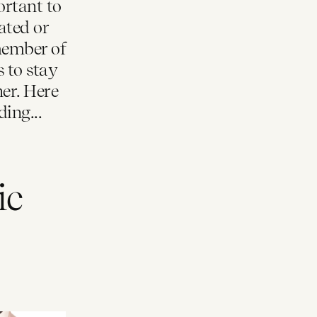
ortant to
ated or
member of
s to stay
er. Here
ing...
ic