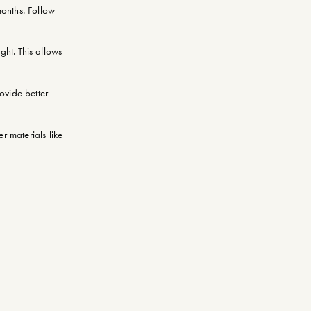
months. Follow
ght. This allows
rovide better
r materials like