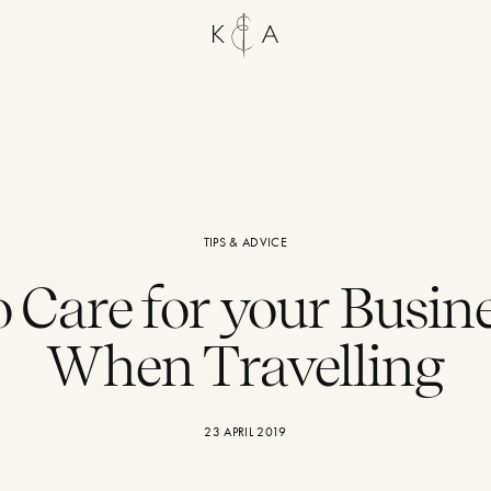
TIPS & ADVICE
 Care for your Busine
When Travelling
23 APRIL 2019