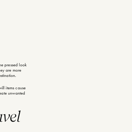
the pressed look
they are more
stination.
ill items cause
create unwanted
vel