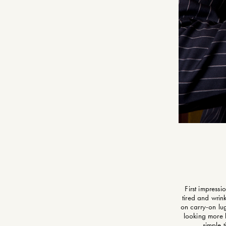
First impressi
tired and wrink
on carry-on lug
looking more l
simple 