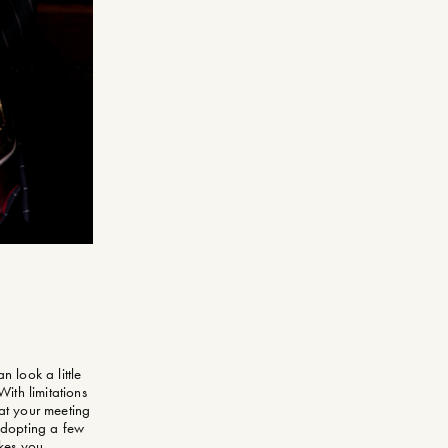
n look a little
With limitations
 at your meeting
 adopting a few
kes you.