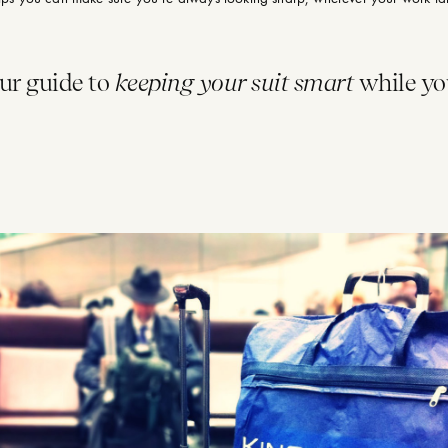
our guide to
keeping your suit smart
while yo