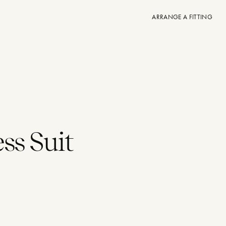
ARRANGE A FITTING
ss Suit