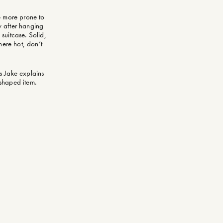
re more prone to
y after hanging
 suitcase. Solid,
here hot, don’t
as Jake explains
y-shaped item.