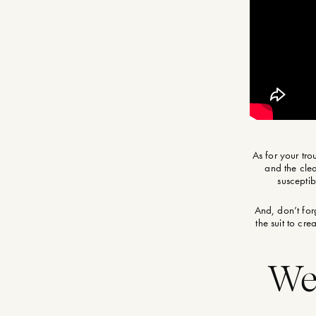
As for your tro
and the clea
susceptib
And, don’t for
the suit to cr
Wea