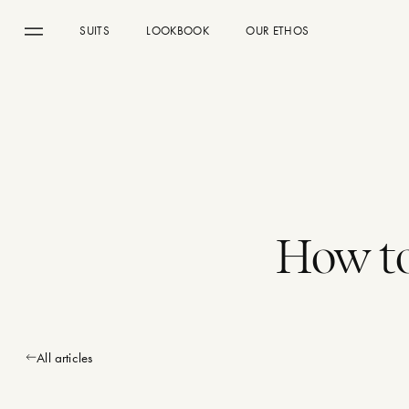
SUITS
LOOKBOOK
OUR ETHOS
Menu
How to
All articles