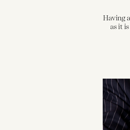
Having a
as it 