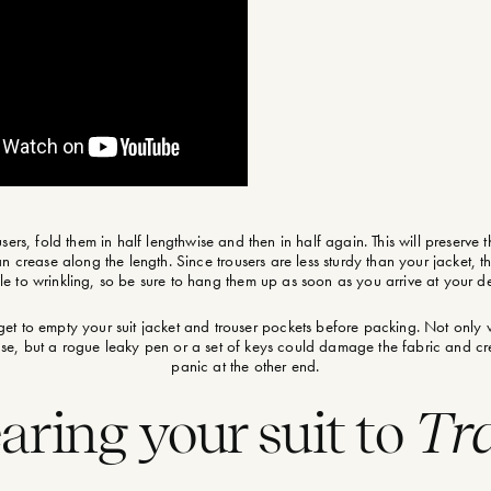
users, fold them in half lengthwise and then in half again. This will preserve 
n crease along the length. Since trousers are less sturdy than your jacket, 
le to wrinkling, so be sure to hang them up as soon as you arrive at your de
get to empty your suit jacket and trouser pockets before packing. Not only w
ease, but a rogue leaky pen or a set of keys could damage the fabric and 
panic at the other end.
ring your suit to
Tra