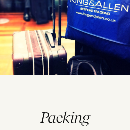
Packing