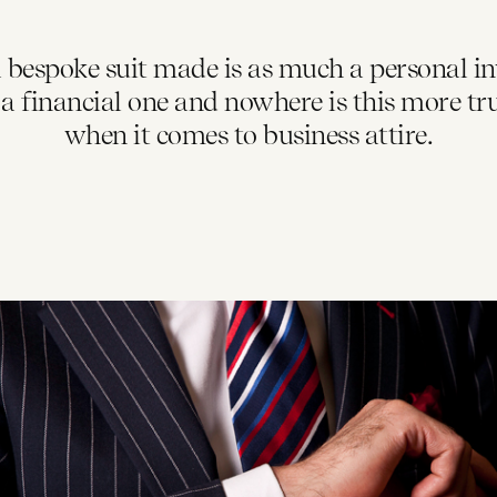
 bespoke suit made is as much a personal i
is a financial one and nowhere is this more tr
when it comes to business attire.