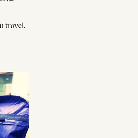
u travel.