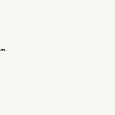
ats...