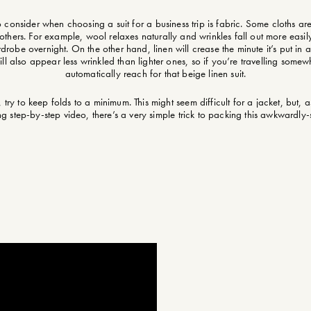
 to consider when choosing a suit for a business trip is fabric. Some cloths a
 others. For example, wool relaxes naturally and wrinkles fall out more easil
rdrobe overnight. On the other hand, linen will crease the minute it’s put in a
ill also appear less wrinkled than lighter ones, so if you’re travelling somew
automatically reach for that beige linen suit.
ry to keep folds to a minimum. This might seem difficult for a jacket, but, 
ing step-by-step video, there’s a very simple trick to packing this awkwardl