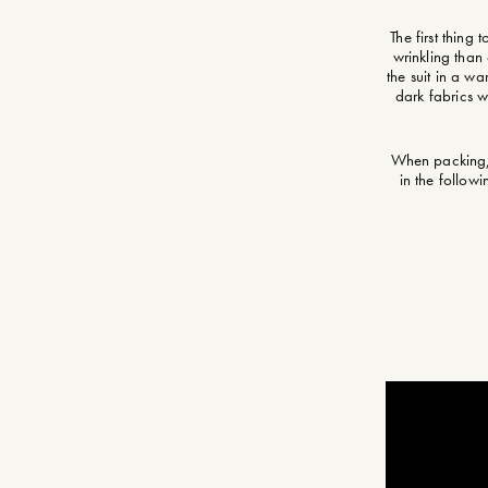
The first thing
wrinkling than
the suit in a wa
dark fabrics w
When packing, t
in the follow