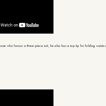
hose who favour a three-piece suit, he also has a top tip for folding waistco