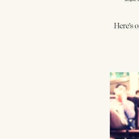
Here’s 