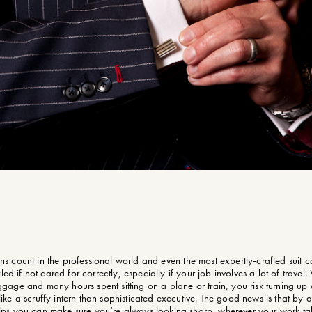
ons count in the professional world and even the most expertly-crafted suit ca
led if not cared for correctly, especially if your job involves a lot of travel. 
gage and many hours spent sitting on a plane or train, you risk turning up
ike a scruffy intern than sophisticated executive. The good news is that by
tips you can make sure you’re always looking sharp, wherever your work ta