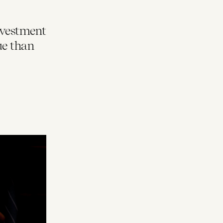
nvestment
ue than